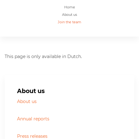
Home
About us
Join the team
This page is only available in Dutch.
About us
About us
Annual reports
Press releases