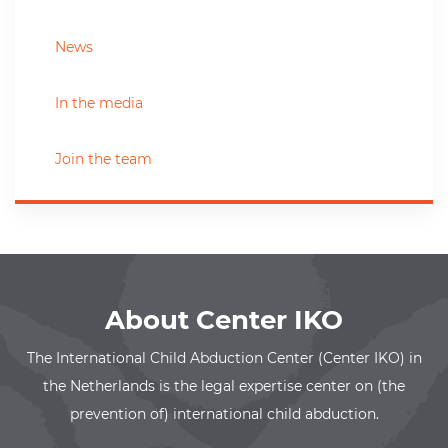
News
In the media
Join the team
About Center IKO
The International Child Abduction Center (Center IKO) in
the Netherlands is the legal expertise center on (the
prevention of) international child abduction.