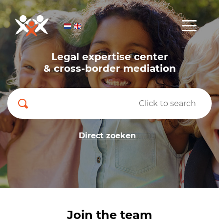
Legal expertise center
& cross-border mediation
Direct zoeken
Join the team