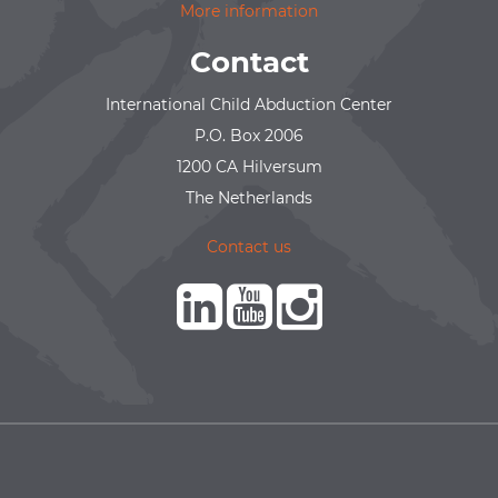
More information
Contact
International Child Abduction Center
P.O. Box 2006
1200 CA Hilversum
The Netherlands
Contact us