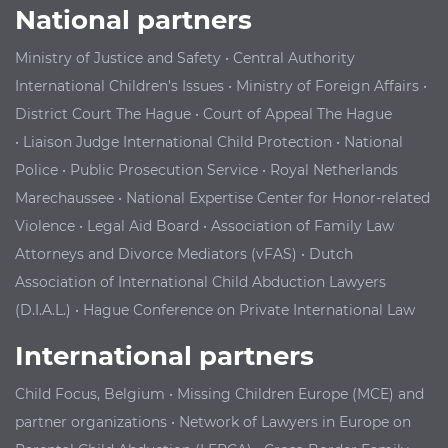
National partners
Ministry of Justice and Safety
•
Central Authority
International Children's Issues
•
Ministry of Foreign Affairs
•
District Court The Hague
•
Court of Appeal The Hague
•
Liaison Judge International Child Protection
•
National
Police
•
Public Prosecution Service
•
Royal Netherlands
Marechaussee
•
National Expertise Center for Honor-related
Violence
•
Legal Aid Board
•
Association of Family Law
Attorneys and Divorce Mediators (vFAS)
•
Dutch
Association of International Child Abduction Lawyers
(D.I.A.L.)
•
Hague Conference on Private International Law
International partners
Child Focus, Belgium
•
Missing Children Europe (MCE) and
partner organizations
•
Network of Lawyers in Europe on