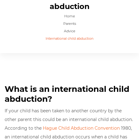
abduction
Home
Parents
Advice
International child abduction
What is an international child
abduction?
If your child has been taken to another country by the
other parent this could be an international child abduction.
According to the
Hague Child Abduction Convention
1980,
an international child abduction occurs when a child has