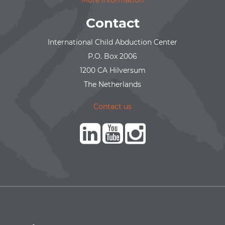
More information
Contact
International Child Abduction Center
P.O. Box 2006
1200 CA Hilversum
The Netherlands
Contact us