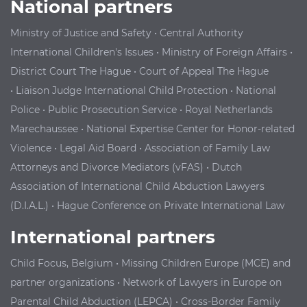
National partners
Ministry of Justice and Safety
•
Central Authority
International Children's Issues
•
Ministry of Foreign Affairs
•
District Court The Hague
•
Court of Appeal The Hague
•
Liaison Judge International Child Protection
•
National
Police
•
Public Prosecution Service
•
Royal Netherlands
Marechaussee
•
National Expertise Center for Honor-related
Violence
•
Legal Aid Board
•
Association of Family Law
Attorneys and Divorce Mediators (vFAS)
•
Dutch
Association of International Child Abduction Lawyers
(D.I.A.L.)
•
Hague Conference on Private International Law
International partners
Child Focus, Belgium
•
Missing Children Europe (MCE) and
partner organizations
•
Network of Lawyers in Europe on
Parental Child Abduction (LEPCA)
•
Cross-
B
order Family