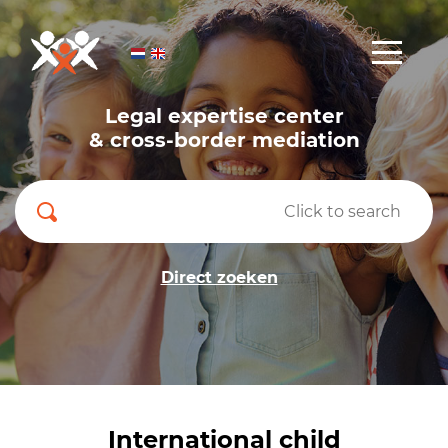
Legal expertise center
& cross-border mediation
Direct zoeken
International child