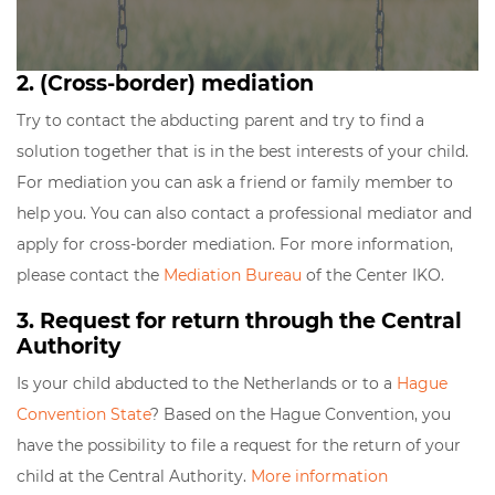
2. (Cross-border) mediation
Try to contact the abducting parent and try to find a
solution together that is in the best interests of your child.
For mediation you can ask a friend or family member to
help you. You can also contact a professional mediator and
apply for cross-border mediation. For more information,
please contact the
Mediation Bureau
of the Center IKO.
3. Request for return through the Central
Authority
Is your child abducted to the Netherlands or to a
Hague
Convention State
? Based on the Hague Convention, you
have the possibility to file a request for the return of your
child at the Central Authority.
More information