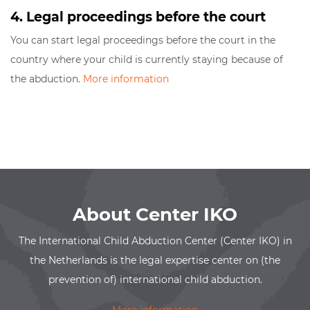
4. Legal proceedings before the court
You can start legal proceedings before the court in the
country where your child is currently staying because of
the abduction.
More information
About Center IKO
The International Child Abduction Center (Center IKO) in
the Netherlands is the legal expertise center on (the
prevention of) international child abduction.