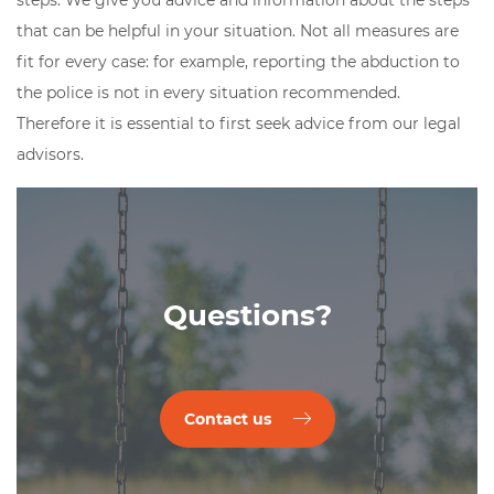
steps. We give you advice and information about the steps
that can be helpful in your situation. Not all measures are
fit for every case: for example, reporting the abduction to
the police is not in every situation recommended.
Therefore it is essential to first seek advice from our legal
advisors.
Questions?
Contact us