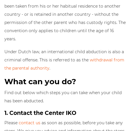
been taken from his or her habitual residence to another
country - or is retained in another country - without the
permission of the other parent who has custody rights. The
convention only applies to children until the age of 16
years.
Under Dutch law, an international child abduction is also a
criminal offense. This is referred to as the
withdrawal from
the parental authority
.
What can you do?
Find out below which steps you can take when your child
has been abducted.
1. Contact the Center IKO
Please
contact us
as soon as possible, before you take any