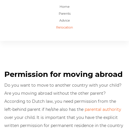
Home
Parents
Advice
Relocation
Permission for moving abroad
Do you want to move to another country with your child?
Are you moving abroad without the other parent?
According to Dutch law, you need permission from the
left-behind parent if he/she also has the
parental authority
over your child. It is important that you have the
explicit
written permission for permanent residence in the country