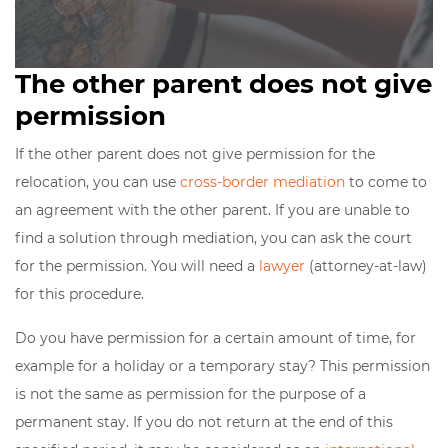
The other parent does not give
permission
If the other parent does not give permission for the
relocation, you can use
cross-border mediation
to come to
an agreement with the other parent. If you are unable to
find a solution through mediation, you can ask the court
for the permission. You will need a
lawyer
(attorney-at-law)
for this procedure.
Do you have permission for a certain amount of time, for
example for a holiday or a temporary stay? This permission
is not the same as permission for the purpose of a
permanent stay. If you do not return at the end of this