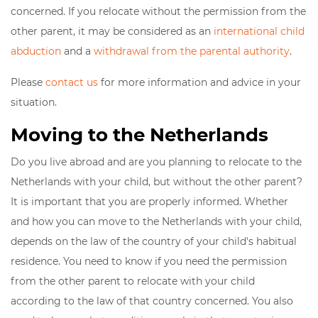
concerned. If you relocate without the permission from the
other parent, it may be considered as an
international child
abduction
and a
withdrawal from the parental authority
.
Please
contact us
for more information and advice in your
situation.
Moving to the Netherlands
Do you live abroad and are you planning to relocate to the
Netherlands with your child, but without the other parent?
It is important that you are properly informed. Whether
and how you can move to the Netherlands with your child,
depends on the law of the country of your child's habitual
residence. You need to know if you need the permission
from the other parent to relocate with your child
according to the law of that country concerned. You also