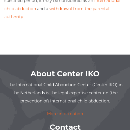
specified period, it may be considered as an
international
child abduction
and a
withdrawal from the parental
authority
.
About Center IKO
The International Child Abduction Center (Center IKO) in
the Netherlands is the legal expertise center on (the
prevention of) international child abduction.
More information
Contact