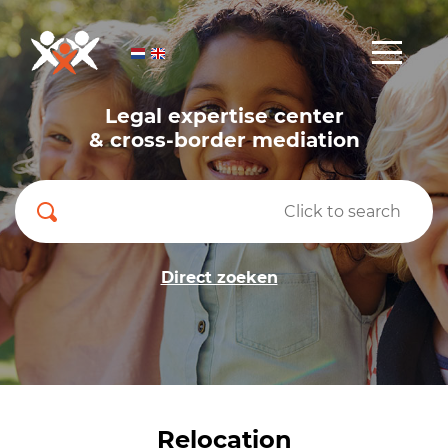
Legal expertise center
& cross-border mediation
Direct zoeken
Relocation