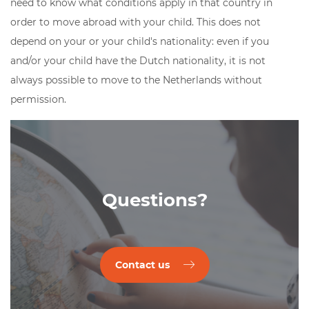
need to know what conditions apply in that country in
order to move abroad with your child. This does not
depend on your or your child's nationality: even if you
and/or your child have the Dutch nationality, it is not
always possible to move to the Netherlands without
permission.
Questions?
Contact us