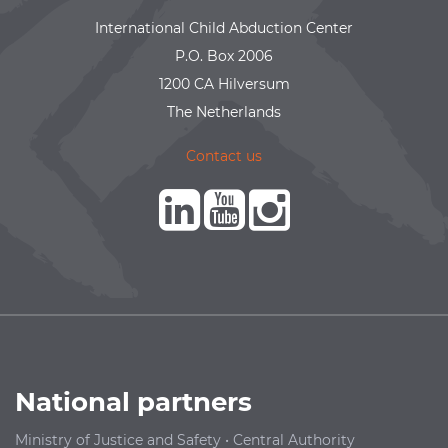
International Child Abduction Center
P.O. Box 2006
1200 CA Hilversum
The Netherlands
Contact us
National partners
Ministry of Justice and Safety
•
Central Authority