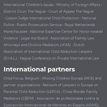
International Children's Issues
•
Ministry of Foreign Affairs
•
District Court The Hague
•
Court of Appeal The Hague
•
Liaison Judge International Child Protection
•
National
Police
•
Public Prosecution Service
•
Royal Netherlands
Marechaussee
•
National Expertise Center for Honor-related
Violence
•
Legal Aid Board
•
Association of Family Law
Attorneys and Divorce Mediators (vFAS)
•
Dutch
Association of International Child Abduction Lawyers
(D.I.A.L.)
•
Hague Conference on Private International Law
International partners
Child Focus, Belgium
•
Missing Children Europe (MCE) and
partner organizations
•
Network of Lawyers in Europe on
Parental Child Abduction (LEPCA)
•
Cross-
B
order Family
Mediators
(CBFM)
•
Asociación de profesionales contra la
Sustracción Internacional de Menores
en España (ASIME),